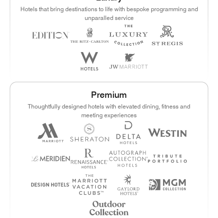
Hotels that bring destinations to life with bespoke programming and
unparalled service
Premium
Thoughtfully designed hotels with elevated dining, fitness and
meeting experiences