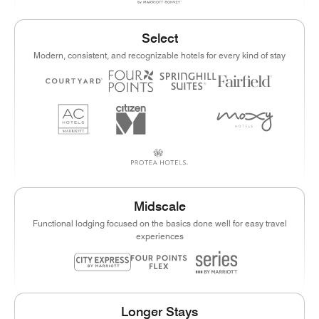
Select
Modern, consistent, and recognizable hotels for every kind of stay
Midscale
Functional lodging focused on the basics done well for easy travel
experiences
Longer Stays