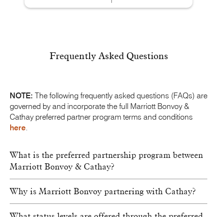
Frequently Asked Questions
NOTE:
The following frequently asked questions (FAQs) are
governed by and incorporate the full
Marriott Bonvoy
&
Cathay preferred partner program terms and conditions
here
.
What is the preferred partnership program between
Marriott Bonvoy & Cathay?
Why is Marriott Bonvoy partnering with Cathay?
What status levels are offered through the preferred