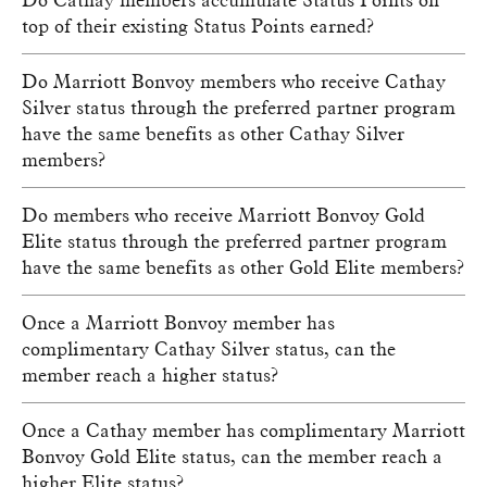
top of their existing Status Points earned?
Do Marriott Bonvoy members who receive Cathay
Silver status through the preferred partner program
have the same benefits as other Cathay Silver
members?
Do members who receive Marriott Bonvoy Gold
Elite status through the preferred partner program
have the same benefits as other Gold Elite members?
Once a Marriott Bonvoy member has
complimentary Cathay Silver status, can the
member reach a higher status?
Once a Cathay member has complimentary Marriott
Bonvoy Gold Elite status, can the member reach a
higher Elite status?