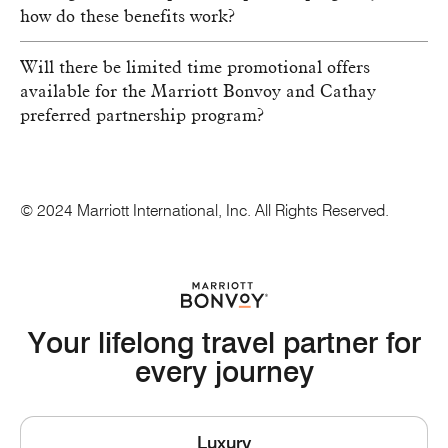
how do these benefits work?
Will there be limited time promotional offers
available for the Marriott Bonvoy and Cathay
preferred partnership program?
© 2024 Marriott International, Inc. All Rights Reserved.
Your lifelong travel partner for
every journey
Luxury