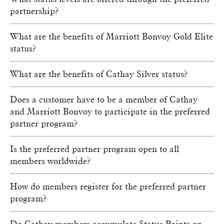
partnership?
What are the benefits of Marriott Bonvoy Gold Elite
status?
What are the benefits of Cathay Silver status?
Does a customer have to be a member of Cathay
and Marriott Bonvoy to participate in the preferred
partner program?
Is the preferred partner program open to all
members worldwide?
How do members register for the preferred partner
program?
Do Cathay members accumulate Status Points on