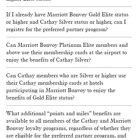
If I already have Marriott Bonvoy Gold Elite status
or higher and Cathay Silver status or higher, can I
register for the preferred partner program?
Can Marriott Bonvoy Platinum Elite members and
above use their membership cards at the airport to
enjoy the benefits of Cathay Silver?
Can Cathay members who are Silver or higher use
their Cathay membership cards at hotels
participating in Marriott Bonvoy to enjoy the
benefits of Gold Elite status?
What additional “points and miles” benefits are
available to all members of the Cathay and Marriott
Bonvoy loyalty programs, regardless of whether they
are eligible for the preferred partner program, and