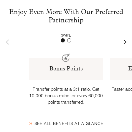
Enjoy Even More With Our Preferred
Partnership
SWIPE
Bonus Points
E
Transfer points at a 3:1 ratio. Get
Faster acc
10,000 bonus miles for every 60,000
points transferred.
SEE ALL BENEFITS AT A GLANCE