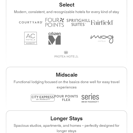
Select
Modern, consistent, and recognizable hotels for every kind of stay
Midscale
Functional lodging focused on the basics done well for easy travel
experiences
Longer Stays
Spacious studios, apartments, and homes – perfectly designed for
longer stays