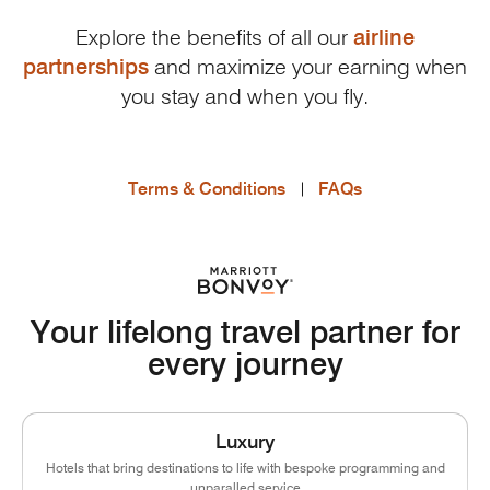
Explore the benefits of all our
airline
partnerships
and maximize your earning when
you stay and when you fly.
Terms & Conditions
FAQs
Your lifelong travel partner for
every journey
Luxury
Hotels that bring destinations to life with bespoke programming and
unparalled service