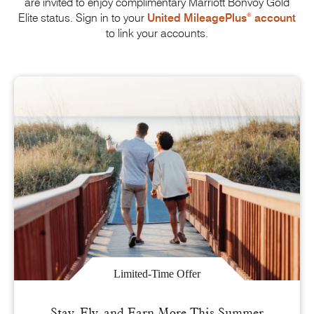
are invited to enjoy complimentary
Marriott Bonvoy
Gold
®
Elite status. Sign in to your
United MileagePlus
account
to link
your accounts.
Limited-Time Offer
Stay, Fly, and Earn More This Summer