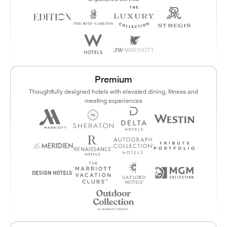
Premium
Thoughtfully designed hotels with elevated dining, fitness and
meeting experiences