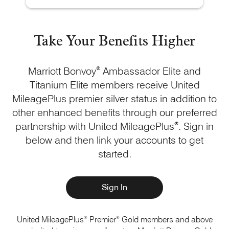
Take Your Benefits Higher
Marriott Bonvoy
®
Ambassador Elite and
Titanium Elite members receive United
MileagePlus premier silver status in addition to
other enhanced benefits through our preferred
partnership with United MileagePlus
®
. Sign in
below and then link your accounts to get
started.
Sign In
®
®
United MileagePlus
Premier
Gold members and above