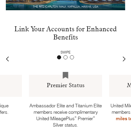
THE RITZ-CARLTON MAUI, KAPALUA, HAWAII, USA
Link Your Accounts for Enhanced
Benefits
SWIPE
Premier Status
M
nique
Ambassador Elite and Titanium Elite
United Mi
fers.
members receive complimentary
members
®
®
United MileagePlus
Premier
miles t
Silver status.