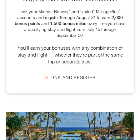
®
®
®
Link your Marriott Bonvoy
and United
MileagePlus
accounts and register through August 31 to earn
2,000
bonus points
and
1,500 bonus miles
every time you have
a qualifying stay and flight from
July 15
through
September 30.
You’ll earn your bonuses with any combination of
stay and flight — whether they’re part of the same
trip or separate trips.
LINK AND REGISTER