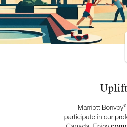
Uplif
Marriott Bonvoy
®
participate in our pre
Canada. Enjoy
comp