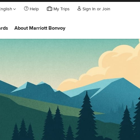
English
Help
My Trips
Sign In or Join
ards
About Marriott Bonvoy