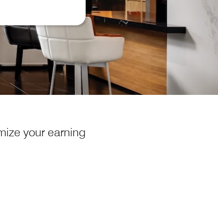
ize your earning