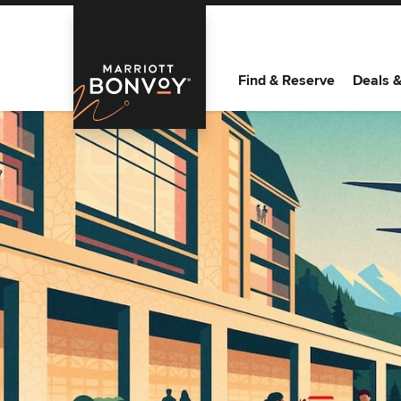
Find & Reserve
Deals 