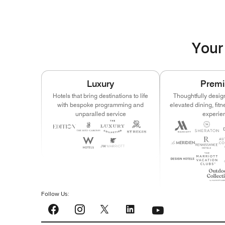
Your 
Luxury
Prem
Hotels that bring destinations to life
Thoughtfully desig
with bespoke programming and
elevated dining, fit
unparalled service
experie
Follow Us:
YouTube
Facebook
Instagram
LinkedIn