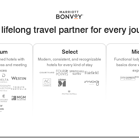
lifelong travel partner for every j
ium
Select
Mi
ned hotels with
Modern, consistent, and recognizable
Functional lod
ness and meeting
hotels for every kind of stay
basics done w
nces
exp