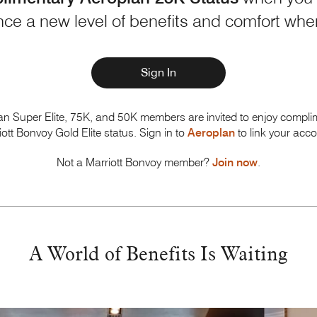
ce a new level of benefits and comfort wh
Sign In
an Super Elite, 75K, and 50K members are invited to enjoy compli
iott Bonvoy
Gold Elite status. Sign in to
Aeroplan
to link your acco
Not a Marriott Bonvoy member?
Join now
.
A World of Benefits
Is Waiting