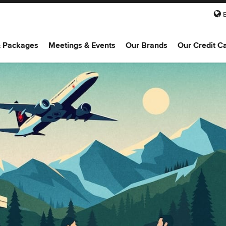
& Packages
Meetings & Events
Our Brands
Our Credit C