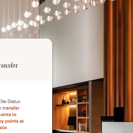
ransfer
lite Status
n
transfer
oints to
oy
points
at
atio
.