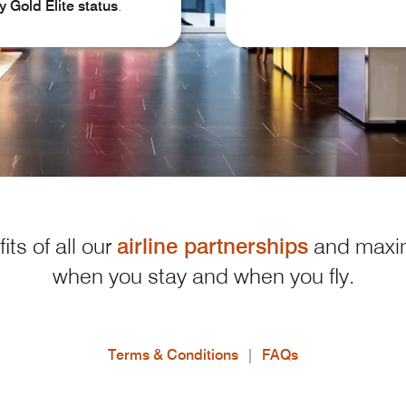
y
Gold Elite status
.
its of all our
airline partnerships
and maxim
when you stay and when you fly.
Terms & Conditions
|
FAQs