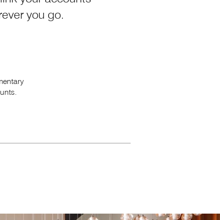
erever
you go.
mentary
unts.