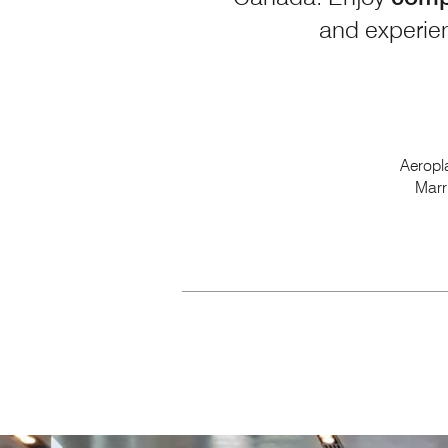
and experien
Aeropl
Marr