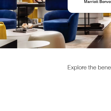
Marriott Bonvo
Explore the benef