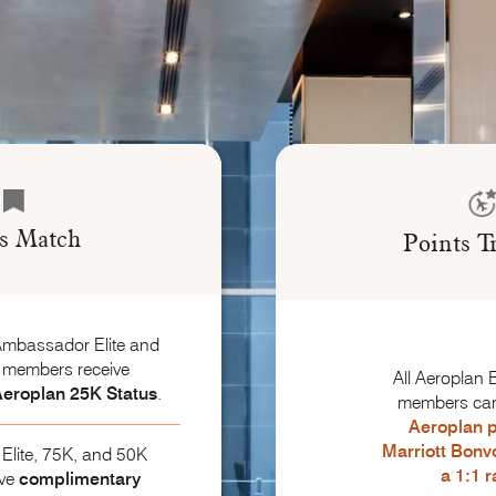
us Match
Points T
Ambassador Elite and
e members receive
All Aeroplan E
eroplan 25K Status
.
members ca
Aeroplan p
Marriott Bonv
Elite, 75K, and 50K
a 1:1 r
ive
complimentary