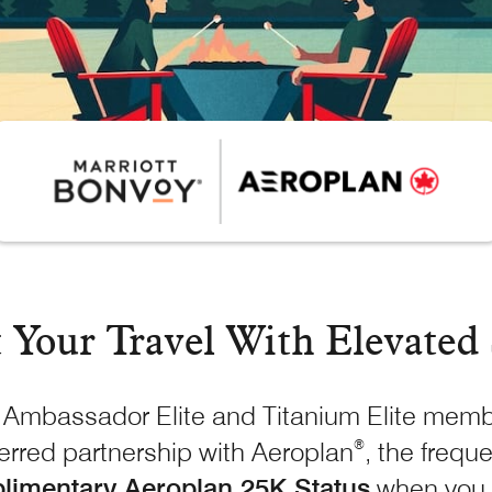
t Your Travel With
Elevated 
Ambassador Elite and Titanium Elite membe
ferred partnership with Aeroplan
, the freque
®
limentary Aeroplan 25K Status
when you 