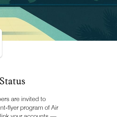
Status
rs are invited to
nt-flyer program of Air
link your accounts —