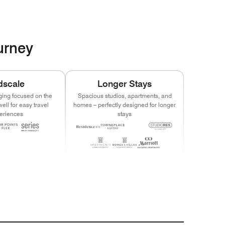
ourney
dscale
Longer Stays
ging focused on the
Spacious studios, apartments, and
ell for easy travel
homes – perfectly designed for longer
eriences
stays