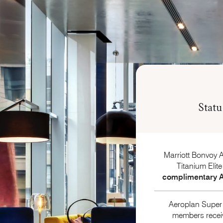
Stat
Marriott Bonvoy 
Titanium Elit
complimentary A
Aeroplan Super 
members rece