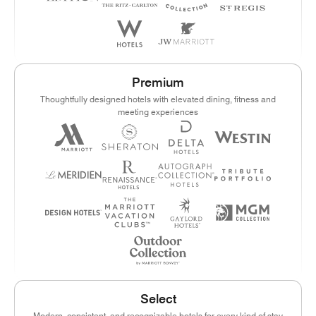
Premium
Thoughtfully designed hotels with elevated dining, fitness and
meeting experiences
Select
Modern, consistent, and recognizable hotels for every kind of stay