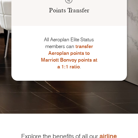
Points Transfer
All Aeroplan Elite Status
members can
transfer
Aeroplan points to
Marriott Bonvoy
points
at
a 1:1 ratio
.
Explore the benefits of all our
airline