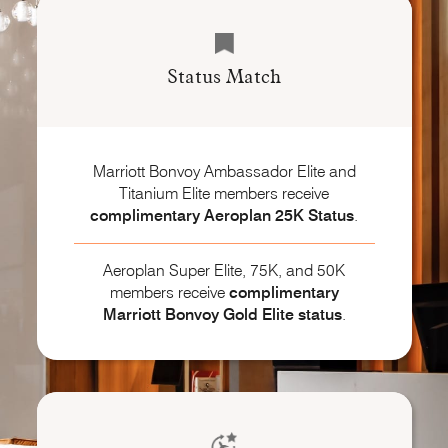
Status Match
Marriott Bonvoy Ambassador Elite and
Titanium Elite members receive
complimentary Aeroplan 25K Status
.
Aeroplan Super Elite, 75K, and 50K
members receive
complimentary
Marriott Bonvoy
Gold Elite status
.