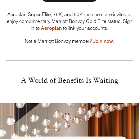
Aeroplan Super Elite, 75K, and 50K members are invited to
enjoy complimentary
Marriott Bonvoy
Gold Elite status. Sign
in to
Aeroplan
to link your accounts.
Not a Marriott Bonvoy member?
Join now
.
A World of Benefits
Is Waiting