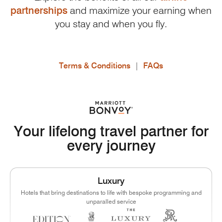
partnerships
and maximize your earning when
you stay and when you fly.
Terms & Conditions
|
FAQs
Your lifelong travel partner for
every journey
Luxury
Hotels that bring destinations to life with bespoke programming and
unparalled service