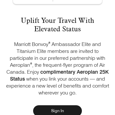
Uplift Your Travel With
Elevated Status
Marriott Bonvoy
®
Ambassador Elite and
Titanium Elite members are invited to
participate in our preferred partnership with
Aeroplan
®
, the frequent-flyer program of Air
Canada. Enjoy
complimentary Aeroplan 25K
Status
when you link your accounts — and
experience a new level of benefits and comfort
wherever
you go.
Sign In