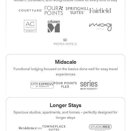
Midscale
Functional lodging focused on the basics done well for easy travel
experiences
Longer Stays
Spacious studios, apartments, and homes – perfectly designed for
longer stays